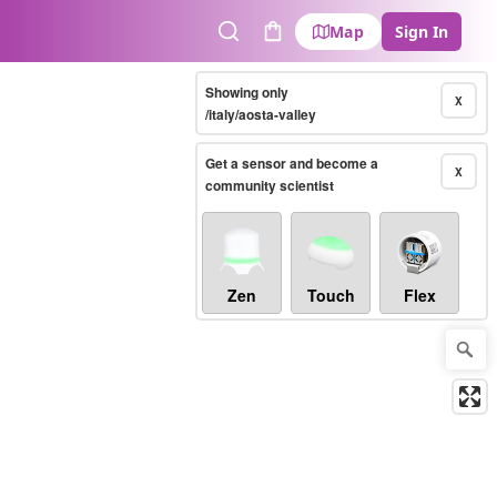
Map
Sign In
Search
Cart
Showing only
X
/italy/aosta-valley
Get a sensor and become a
X
community scientist
Zen
Touch
Flex