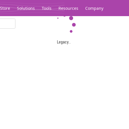
Store
Solutions
Tools
Resources
Company
Legacy...