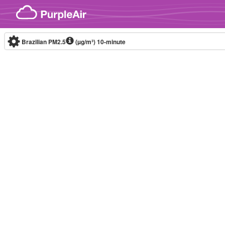
Skip to content
Brazilian PM2.5
(µg/m³)
10-minute