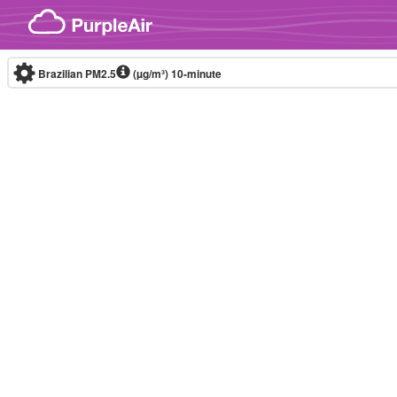
Skip to content
Brazilian PM2.5
(µg/m³)
10-minute