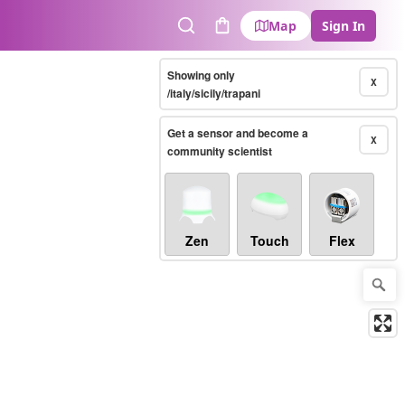
Map
Sign In
Search
Cart
Showing only
X
/italy/sicily/trapani
Get a sensor and become a
X
community scientist
Zen
Touch
Flex