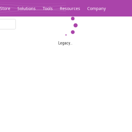
Store
Solutions
Tools
Resources
Company
Legacy...