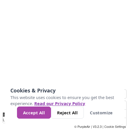
Cookies & Privacy
This website uses cookies to ensure you get the best
experience.
Read our Privacy Policy
Accept All
Reject All
Customize
No
0
40
80
120
200
Data
Loading...
© PurpleAir | V3.2.3 |
Cookie Settings