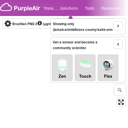
Skip to content
Store
Solutions
Tools
Resources
Brazilian PM2.5
(µg/m³)
Showing only
10-minute
X
/jamaica/middlesex-county/saint-ann
Get a sensor and become a
Legacy...
X
community scientist
Zen
Touch
Flex