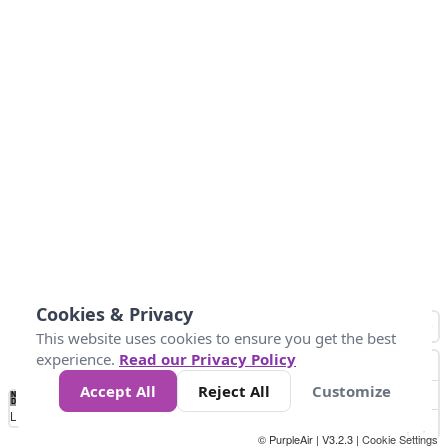
Cookies & Privacy
This website uses cookies to ensure you get the best
experience.
Read our Privacy Policy
Accept All
Reject All
Customize
No
0
40
80
120
200
Data
Loading...
© PurpleAir | V3.2.3 |
Cookie Settings