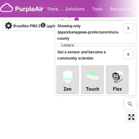
Skip to content
Store
Solutions
Tools
Resources
Brazilian PM2.5
(µg/m³)
Showing only
10-minute
X
/japan/kanagawa-prefecture/miura-
county
Legacy...
Get a sensor and become a
X
community scientist
Zen
Touch
Flex