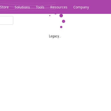
Store
Solutions
Tools
Resources
Company
Legacy...