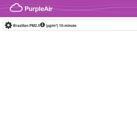
Skip to content
Brazilian PM2.5
(µg/m³)
10-minute