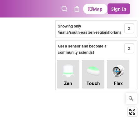
Map
Sign In
Search
Cart
Showing only
X
/malta/south-eastern-region/floriana
Get a sensor and become a
X
community scientist
Zen
Touch
Flex