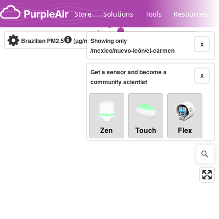
Skip to content
Store
Solutions
Tools
Resources
Brazilian PM2.5
(µg/m³)
Showing only
10-minute
X
/mexico/nuevo-león/el-carmen
Get a sensor and become a
Legacy...
X
community scientist
Zen
Touch
Flex