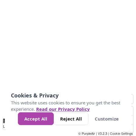
Cookies & Privacy
This website uses cookies to ensure you get the best
experience.
Read our Privacy Policy
Accept All
Reject All
Customize
No
0
40
80
120
200
Data
Loading...
© PurpleAir | V3.2.3 |
Cookie Settings