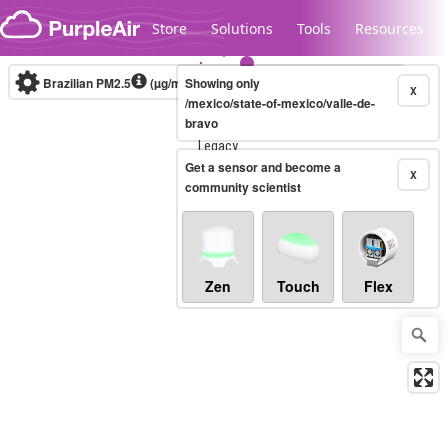
Skip to content
Store
Solutions
Tools
Resources
Brazilian PM2.5
(µg/m³)
Showing only
10-minute
X
/mexico/state-of-mexico/valle-de-
bravo
Legacy...
Get a sensor and become a
X
community scientist
Zen
Touch
Flex