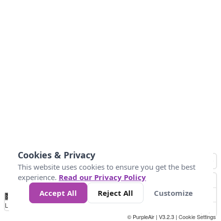
Cookies & Privacy
This website uses cookies to ensure you get the best
experience.
Read our Privacy Policy
Accept All
Reject All
Customize
No
0
40
80
120
200
Data
Loading...
© PurpleAir | V3.2.3 |
Cookie Settings