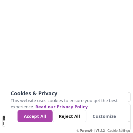
Cookies & Privacy
This website uses cookies to ensure you get the best
experience.
Read our Privacy Policy
Accept All
Reject All
Customize
No
0
40
80
120
200
Data
Loading...
© PurpleAir | V3.2.3 |
Cookie Settings