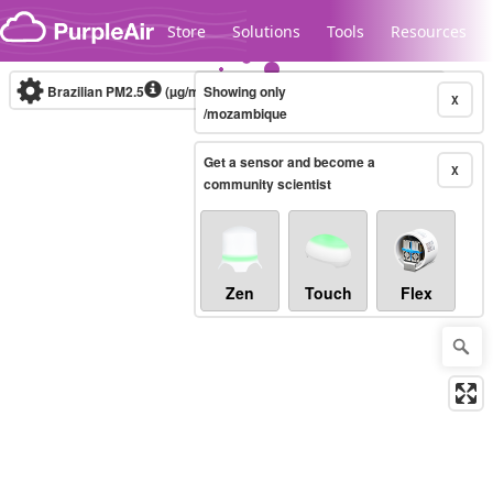
Skip to content
Store
Solutions
Tools
Resources
Brazilian PM2.5
(µg/m³)
Showing only
10-minute
X
/mozambique
Get a sensor and become a
Legacy...
X
community scientist
Zen
Touch
Flex