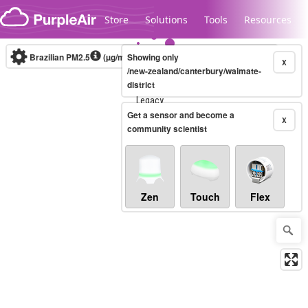
Skip to content
Store
Solutions
Tools
Resources
Brazilian PM2.5
(µg/m³)
Showing only
10-minute
X
/new-zealand/canterbury/waimate-
district
Legacy...
Get a sensor and become a
X
community scientist
Zen
Touch
Flex