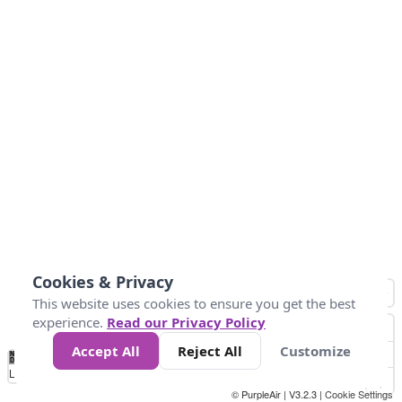
Cookies & Privacy
This website uses cookies to ensure you get the best
experience.
Read our Privacy Policy
Accept All
Reject All
Customize
No
0
40
80
120
200
Data
Loading...
© PurpleAir | V3.2.3 |
Cookie Settings