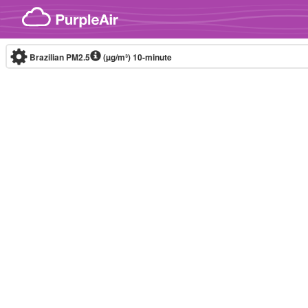
Skip to content
Brazilian PM2.5
(µg/m³)
10-minute