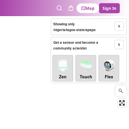
Map
Sign In
Search
Cart
Showing only
X
/nigeria/lagos-state/apapa
Get a sensor and become a
X
community scientist
Zen
Touch
Flex