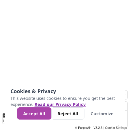
Cookies & Privacy
This website uses cookies to ensure you get the best
experience.
Read our Privacy Policy
Accept All
Reject All
Customize
No
0
40
80
120
200
Data
Loading...
© PurpleAir | V3.2.3 |
Cookie Settings