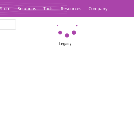
Store
Solutions
Tools
Resources
Company
Legacy...