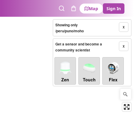
Map
Sign In
Search
Cart
Showing only
X
/peru/puno/moho
Get a sensor and become a
X
community scientist
Zen
Touch
Flex