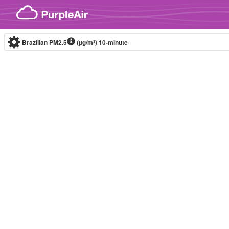
Skip to content
Brazilian PM2.5
(µg/m³)
10-minute