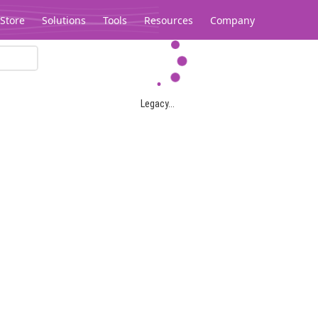
Store
Solutions
Tools
Resources
Company
Legacy...