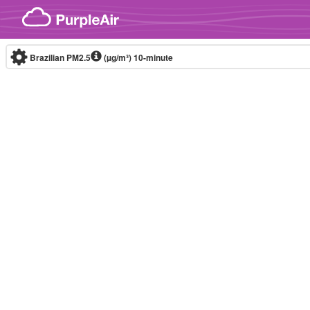
Skip to content
Brazilian PM2.5
(µg/m³)
10-minute