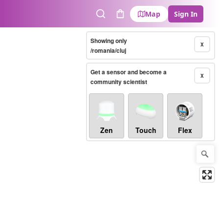
Map
Sign In
Search
Cart
Showing only
X
/romania/cluj
Get a sensor and become a
X
community scientist
Zen
Touch
Flex