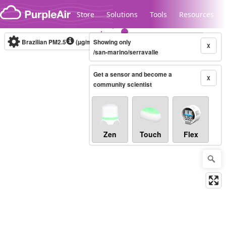
Skip to content
Store
Solutions
Tools
Resources
Brazilian PM2.5
(µg/m³)
Showing only
10-minute
X
/san-marino/serravalle
Get a sensor and become a
Legacy...
X
community scientist
Zen
Touch
Flex