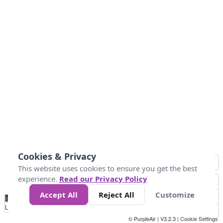
Cookies & Privacy
This website uses cookies to ensure you get the best
experience.
Read our Privacy Policy
Accept All
Reject All
Customize
No
0
40
80
120
200
Data
Loading...
© PurpleAir | V3.2.3 |
Cookie Settings