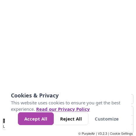
Cookies & Privacy
This website uses cookies to ensure you get the best
experience.
Read our Privacy Policy
Accept All
Reject All
Customize
No
0
40
80
120
200
Data
Loading...
© PurpleAir | V3.2.3 |
Cookie Settings