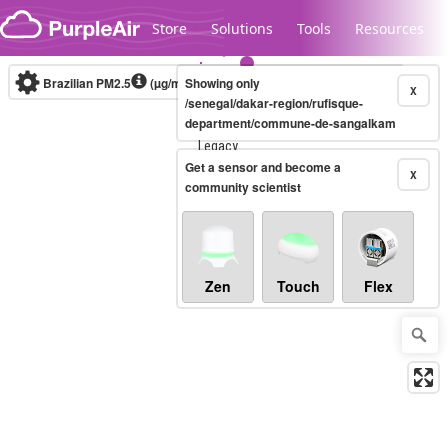
Skip to content
Store
Solutions
Tools
Resources
Brazilian PM2.5
(µg/m³)
Showing only
10-minute
X
/senegal/dakar-region/rufisque-
department/commune-de-sangalkam
Legacy...
Get a sensor and become a
X
community scientist
Zen
Touch
Flex