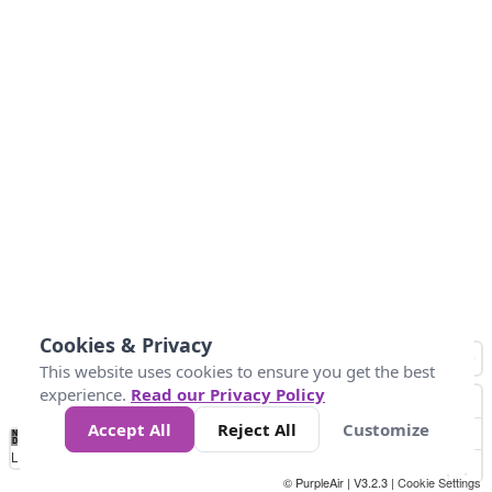
Cookies & Privacy
This website uses cookies to ensure you get the best
experience.
Read our Privacy Policy
Accept All
Reject All
Customize
No
0
40
80
120
200
Data
Loading...
© PurpleAir | V3.2.3 |
Cookie Settings