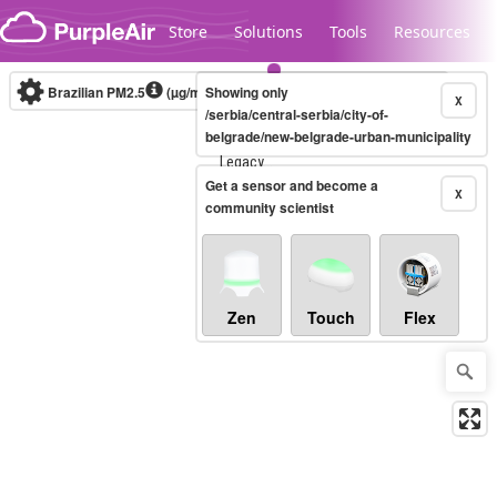
Skip to content
Store
Solutions
Tools
Resources
Brazilian PM2.5
(µg/m³)
Showing only
10-minute
X
/serbia/central-serbia/city-of-
belgrade/new-belgrade-urban-municipality
Legacy...
Get a sensor and become a
X
community scientist
Zen
Touch
Flex