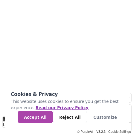
Cookies & Privacy
This website uses cookies to ensure you get the best
experience.
Read our Privacy Policy
Accept All
Reject All
Customize
No
0
40
80
120
200
Data
Loading...
© PurpleAir | V3.2.3 |
Cookie Settings