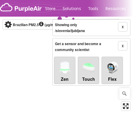
Skip to content
Store
Solutions
Tools
Resources
Brazilian PM2.5
(µg/m³)
Showing only
10-minute
X
/slovenia/ljubljana
Get a sensor and become a
Legacy...
X
community scientist
Zen
Touch
Flex