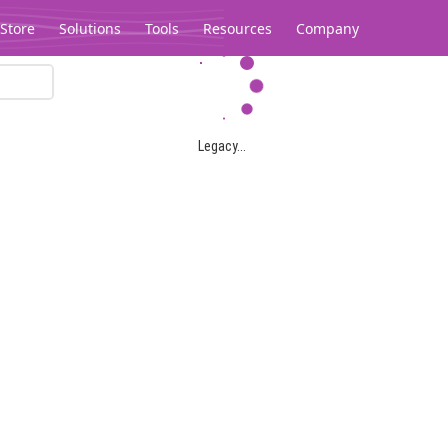
Store
Solutions
Tools
Resources
Company
Legacy...