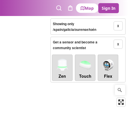
Map
Sign In
Search
Cart
Showing only
X
/spain/galicia/ourense/toén
Get a sensor and become a
X
community scientist
Zen
Touch
Flex