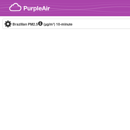
Skip to content
Brazilian PM2.5
(µg/m³)
10-minute