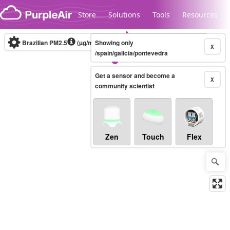
Skip to content
Store
Solutions
Tools
Resources
Brazilian PM2.5
(µg/m³)
Showing only
10-minute
X
/spain/galicia/pontevedra
Get a sensor and become a
Legacy...
X
community scientist
Zen
Touch
Flex