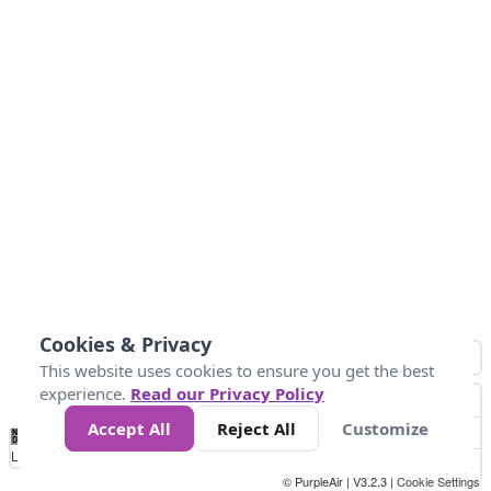
Cookies & Privacy
This website uses cookies to ensure you get the best
experience.
Read our Privacy Policy
Accept All
Reject All
Customize
No
0
40
80
120
200
Data
Loading...
© PurpleAir | V3.2.3 |
Cookie Settings