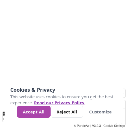
Cookies & Privacy
This website uses cookies to ensure you get the best
experience.
Read our Privacy Policy
Accept All
Reject All
Customize
No
0
40
80
120
200
Data
Loading...
© PurpleAir | V3.2.3 |
Cookie Settings