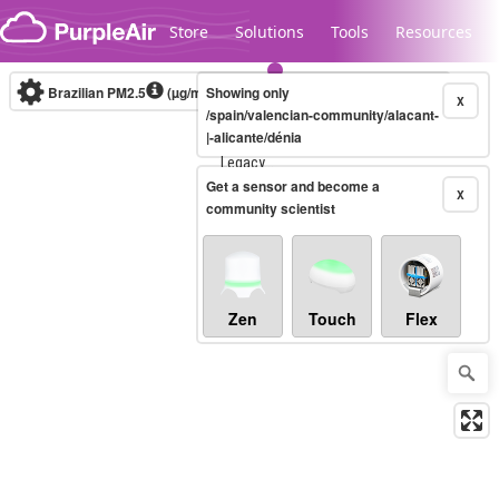
Skip to content
Store
Solutions
Tools
Resources
Brazilian PM2.5
(µg/m³)
Showing only
10-minute
X
/spain/valencian-community/alacant-
|-alicante/dénia
Legacy...
Get a sensor and become a
X
community scientist
Zen
Touch
Flex