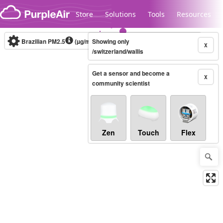
Skip to content
Store
Solutions
Tools
Resources
Brazilian PM2.5
(µg/m³)
Showing only
10-minute
X
/switzerland/wallis
Get a sensor and become a
Legacy...
X
community scientist
Zen
Touch
Flex