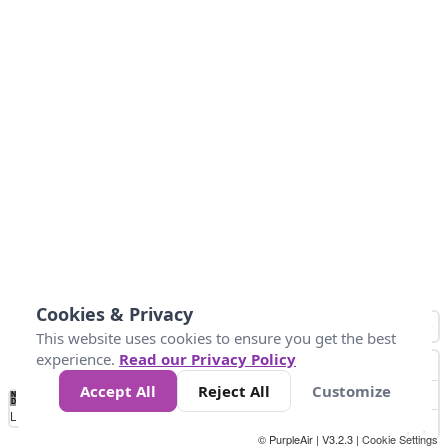
Cookies & Privacy
This website uses cookies to ensure you get the best
experience.
Read our Privacy Policy
Accept All
Reject All
Customize
No
0
40
80
120
200
Data
Loading...
© PurpleAir | V3.2.3 |
Cookie Settings