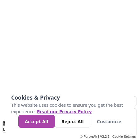
Cookies & Privacy
This website uses cookies to ensure you get the best
experience.
Read our Privacy Policy
Accept All
Reject All
Customize
No
0
40
80
120
200
Data
Loading...
© PurpleAir | V3.2.3 |
Cookie Settings