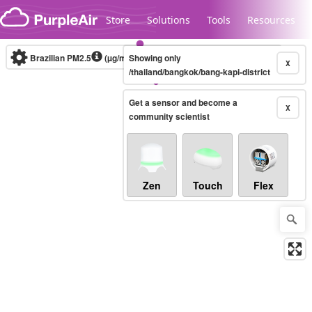
Skip to content
Store
Solutions
Tools
Resources
Brazilian PM2.5
(µg/m³)
Showing only
10-minute
X
/thailand/bangkok/bang-kapi-district
Get a sensor and become a
Legacy...
X
community scientist
Zen
Touch
Flex