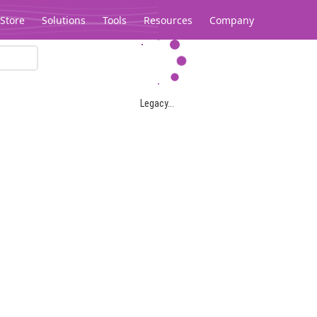
Store
Solutions
Tools
Resources
Company
Legacy...