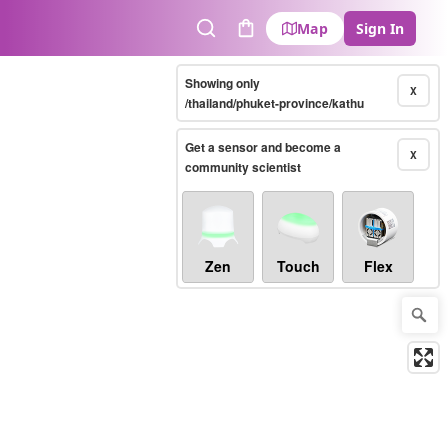
Map
Sign In
Search
Cart
Showing only
X
/thailand/phuket-province/kathu
Get a sensor and become a
X
community scientist
Zen
Touch
Flex