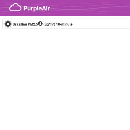
Skip to content
Brazilian PM2.5
(µg/m³)
10-minute