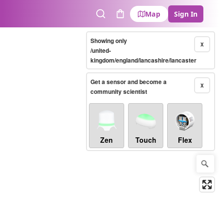
Map
Sign In
Search
Cart
Showing only
X
/united-
kingdom/england/lancashire/lancaster
Get a sensor and become a
X
community scientist
Zen
Touch
Flex