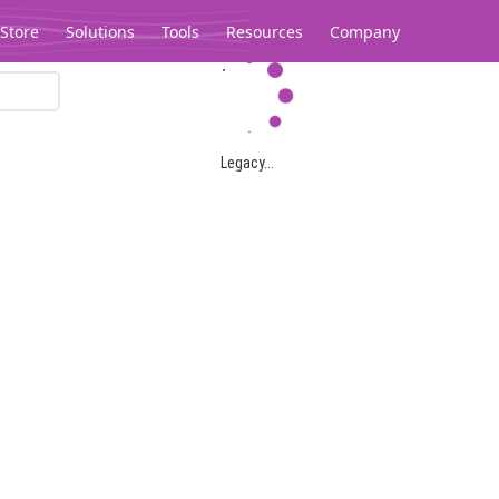
Store
Solutions
Tools
Resources
Company
Legacy...