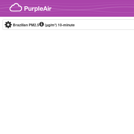
Skip to content
Brazilian PM2.5
(µg/m³)
10-minute