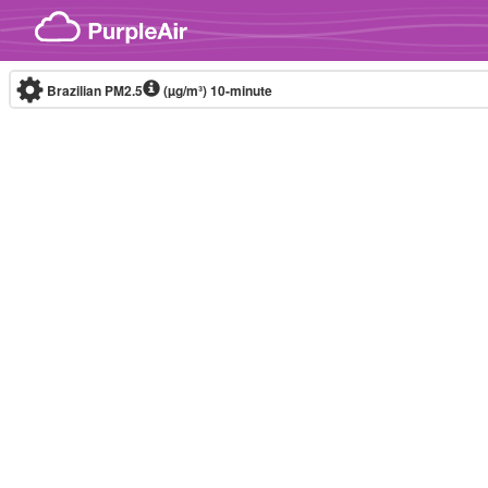
Skip to content
Brazilian PM2.5
(µg/m³)
10-minute