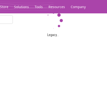
Store
Solutions
Tools
Resources
Company
Legacy...