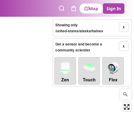
Map
Sign In
Search
Cart
Showing only
X
/united-states/alaska/haines
Get a sensor and become a
X
community scientist
Zen
Touch
Flex