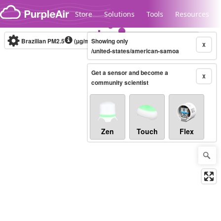
Skip to content
Store
Solutions
Tools
Resources
Brazilian PM2.5
(µg/m³)
Showing only
10-minute
X
/united-states/american-samoa
Get a sensor and become a
Legacy...
X
community scientist
Zen
Touch
Flex