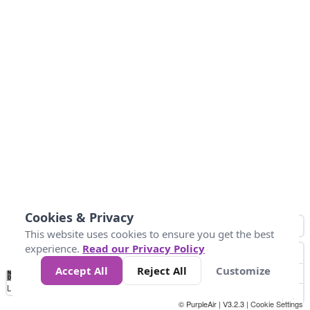
Cookies & Privacy
This website uses cookies to ensure you get the best
experience.
Read our Privacy Policy
Accept All
Reject All
Customize
No
0
40
80
120
200
Data
Loading...
© PurpleAir | V3.2.3 |
Cookie Settings