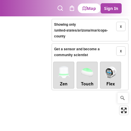
Map
Sign In
Search
Cart
Showing only
X
/united-states/arizona/maricopa-
county
Get a sensor and become a
X
community scientist
Zen
Touch
Flex