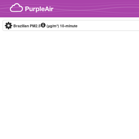
Skip to content
Brazilian PM2.5
(µg/m³)
10-minute