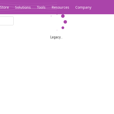
Store
Solutions
Tools
Resources
Company
Legacy...