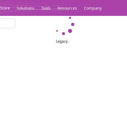
Store
Solutions
Tools
Resources
Company
Legacy...