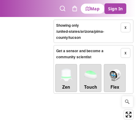
Map
Sign In
Search
Cart
Showing only
X
/united-states/arizona/pima-
county/tucson
Get a sensor and become a
X
community scientist
Zen
Touch
Flex