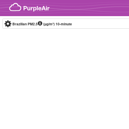
Skip to content
Brazilian PM2.5
(µg/m³)
10-minute