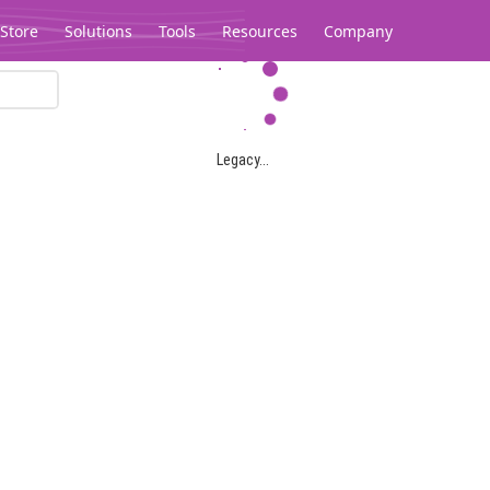
Store
Solutions
Tools
Resources
Company
Legacy...