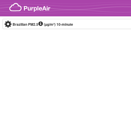
Skip to content
Brazilian PM2.5
(µg/m³)
10-minute