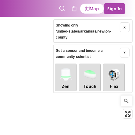
Map
Sign In
Search
Cart
Showing only
X
/united-states/arkansas/newton-
county
Get a sensor and become a
X
community scientist
Zen
Touch
Flex