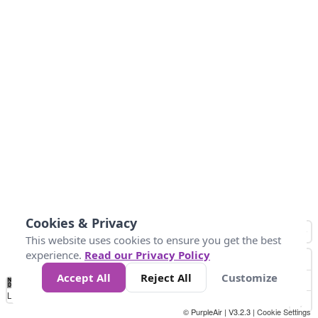
Cookies & Privacy
This website uses cookies to ensure you get the best
experience.
Read our Privacy Policy
Accept All
Reject All
Customize
No
0
40
80
120
200
Data
Loading...
© PurpleAir | V3.2.3 |
Cookie Settings