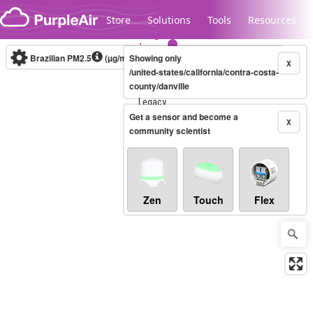
Skip to content
Store
Solutions
Tools
Resources
Brazilian PM2.5
(µg/m³)
Showing only
10-minute
X
/united-states/california/contra-costa-
county/danville
Legacy...
Get a sensor and become a
X
community scientist
Zen
Touch
Flex