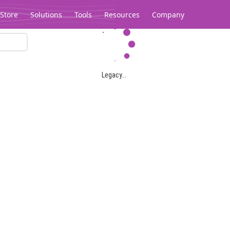
Store
Solutions
Tools
Resources
Company
Legacy...