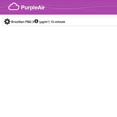
Skip to content
Brazilian PM2.5
(µg/m³)
10-minute