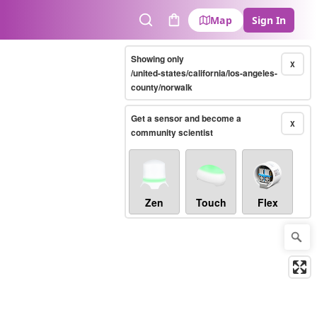
Map
Sign In
Search
Cart
Showing only
X
/united-states/california/los-angeles-
county/norwalk
Get a sensor and become a
X
community scientist
Zen
Touch
Flex