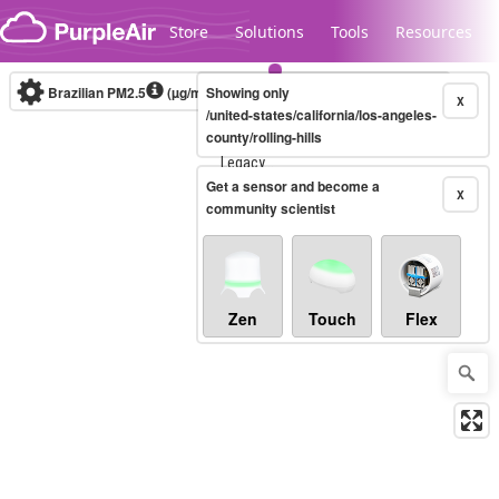
Skip to content
Store
Solutions
Tools
Resources
Brazilian PM2.5
(µg/m³)
Showing only
10-minute
X
/united-states/california/los-angeles-
county/rolling-hills
Legacy...
Get a sensor and become a
X
community scientist
Zen
Touch
Flex