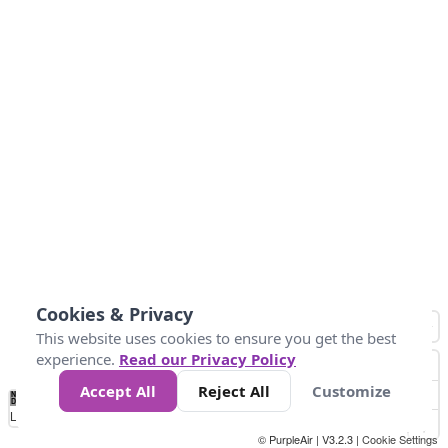
Cookies & Privacy
This website uses cookies to ensure you get the best
experience.
Read our Privacy Policy
Accept All
Reject All
Customize
No
0
40
80
120
200
Data
Loading...
© PurpleAir | V3.2.3 |
Cookie Settings