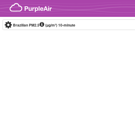
Skip to content
Brazilian PM2.5
(µg/m³)
10-minute