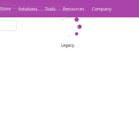
Store
Solutions
Tools
Resources
Company
Legacy...