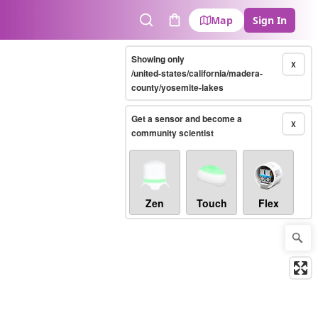
Map
Sign In
Search
Cart
Showing only
X
/united-states/california/madera-
county/yosemite-lakes
Get a sensor and become a
X
community scientist
Zen
Touch
Flex