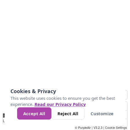
Cookies & Privacy
This website uses cookies to ensure you get the best
experience.
Read our Privacy Policy
Accept All
Reject All
Customize
No
0
40
80
120
200
Data
Loading...
© PurpleAir | V3.2.3 |
Cookie Settings