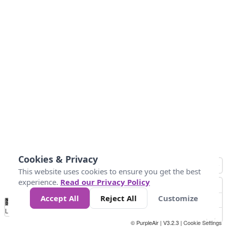
Cookies & Privacy
This website uses cookies to ensure you get the best
experience.
Read our Privacy Policy
Accept All
Reject All
Customize
No
0
40
80
120
200
Data
Loading...
© PurpleAir | V3.2.3 |
Cookie Settings