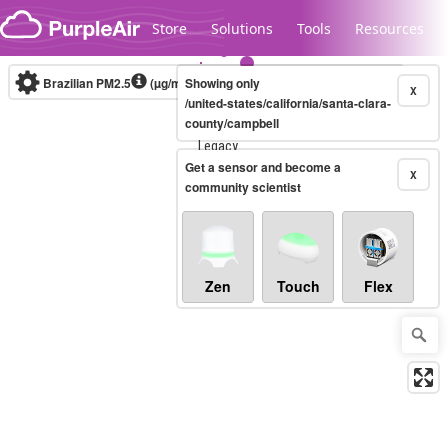
Skip to content
Store
Solutions
Tools
Resources
Brazilian PM2.5
(µg/m³)
Showing only
10-minute
X
/united-states/california/santa-clara-
county/campbell
Legacy...
Get a sensor and become a
X
community scientist
Zen
Touch
Flex