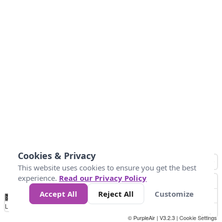
Cookies & Privacy
This website uses cookies to ensure you get the best
experience.
Read our Privacy Policy
Accept All
Reject All
Customize
No
0
40
80
120
200
Data
Loading...
© PurpleAir | V3.2.3 |
Cookie Settings