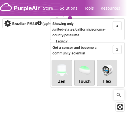
Skip to content
Store
Solutions
Tools
Resources
Brazilian PM2.5
(µg/m³)
Showing only
10-minute
X
/united-states/california/sonoma-
county/petaluma
Legacy...
Get a sensor and become a
X
community scientist
Zen
Touch
Flex