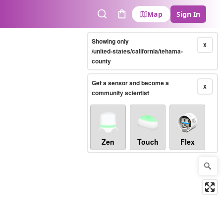
Map
Sign In
Search
Cart
Showing only
X
/united-states/california/tehama-
county
Get a sensor and become a
X
community scientist
Zen
Touch
Flex