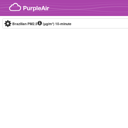
Skip to content
Brazilian PM2.5
(µg/m³)
10-minute