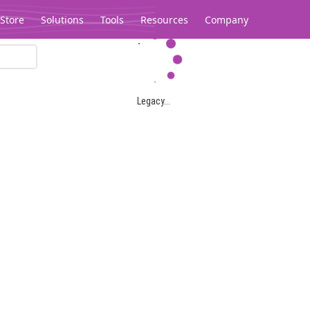
Store
Solutions
Tools
Resources
Company
Legacy...