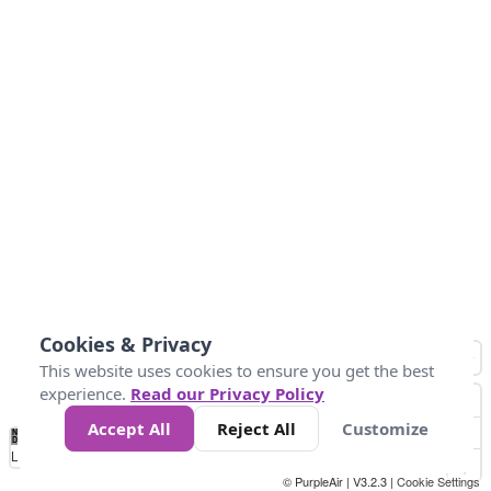
Cookies & Privacy
This website uses cookies to ensure you get the best
experience.
Read our Privacy Policy
Accept All
Reject All
Customize
No
0
40
80
120
200
Data
Loading...
© PurpleAir | V3.2.3 |
Cookie Settings