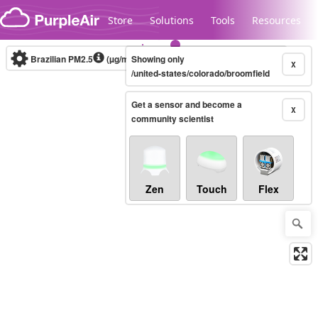
Skip to content
Store
Solutions
Tools
Resources
Brazilian PM2.5
(µg/m³)
Showing only
10-minute
X
/united-states/colorado/broomfield
Get a sensor and become a
Legacy...
X
community scientist
Zen
Touch
Flex