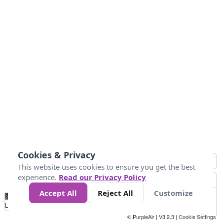
Cookies & Privacy
This website uses cookies to ensure you get the best
experience.
Read our Privacy Policy
Accept All
Reject All
Customize
No
0
40
80
120
200
Data
Loading...
© PurpleAir | V3.2.3 |
Cookie Settings