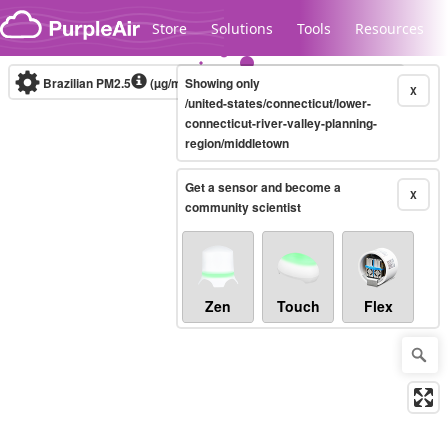
Skip to content
Store
Solutions
Tools
Resources
Brazilian PM2.5
(µg/m³)
Showing only
10-minute
X
/united-states/connecticut/lower-
connecticut-river-valley-planning-
region/middletown
Legacy...
Get a sensor and become a
X
community scientist
Zen
Touch
Flex