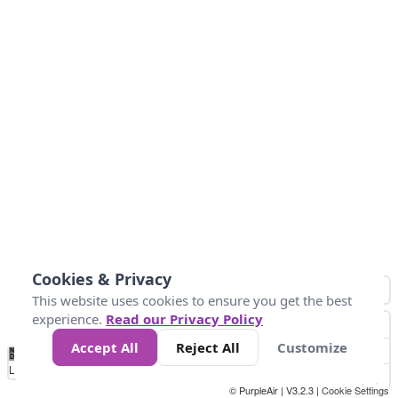
Cookies & Privacy
This website uses cookies to ensure you get the best
experience.
Read our Privacy Policy
Accept All
Reject All
Customize
No
0
40
80
120
200
Data
Loading...
© PurpleAir | V3.2.3 |
Cookie Settings