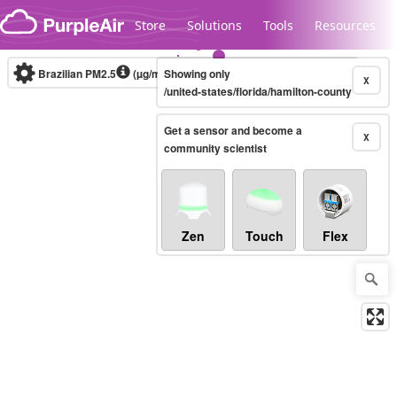
Skip to content
Store
Solutions
Tools
Resources
Brazilian PM2.5
(µg/m³)
Showing only
10-minute
X
/united-states/florida/hamilton-county
Get a sensor and become a
Legacy...
X
community scientist
Zen
Touch
Flex