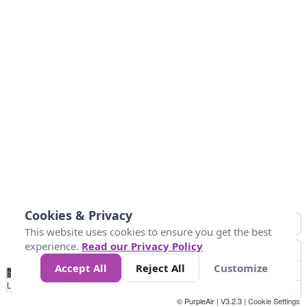
Cookies & Privacy
This website uses cookies to ensure you get the best
experience.
Read our Privacy Policy
Accept All
Reject All
Customize
No
0
40
80
120
200
Data
Loading...
© PurpleAir | V3.2.3 |
Cookie Settings