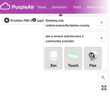
Skip to content
Store
Solutions
Tools
Resources
Brazilian PM2.5
(µg/m³)
Showing only
10-minute
X
/united-states/florida/lee-county
Get a sensor and become a
Legacy...
X
community scientist
Zen
Touch
Flex