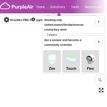
Skip to content
Store
Solutions
Tools
Resources
Brazilian PM2.5
(µg/m³)
Showing only
10-minute
X
/united-states/florida/monroe-
county/key-west
Legacy...
Get a sensor and become a
X
community scientist
Zen
Touch
Flex