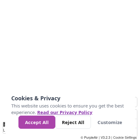
Cookies & Privacy
This website uses cookies to ensure you get the best
experience.
Read our Privacy Policy
Accept All
Reject All
Customize
No
0
40
80
120
200
Data
Loading...
© PurpleAir | V3.2.3 |
Cookie Settings