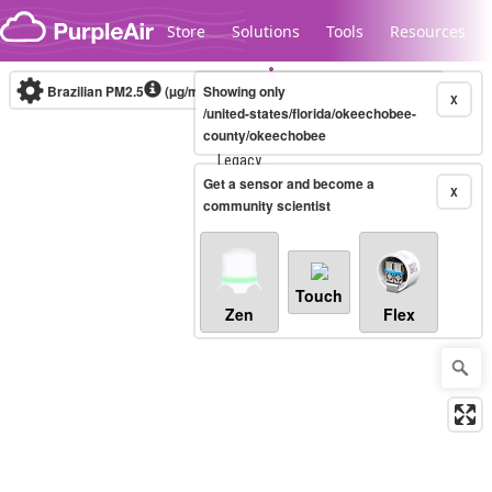
Skip to content
Store
Solutions
Tools
Resources
Brazilian PM2.5
(µg/m³)
Showing only
10-minute
X
/united-states/florida/okeechobee-
county/okeechobee
Legacy...
Get a sensor and become a
X
community scientist
Touch
Zen
Flex