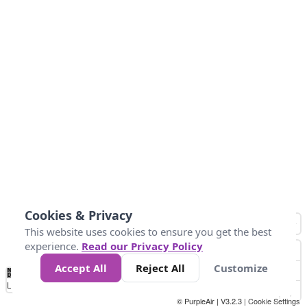
Cookies & Privacy
This website uses cookies to ensure you get the best
experience.
Read our Privacy Policy
Accept All
Reject All
Customize
No
0
40
80
120
200
Data
Loading...
© PurpleAir | V3.2.3 |
Cookie Settings