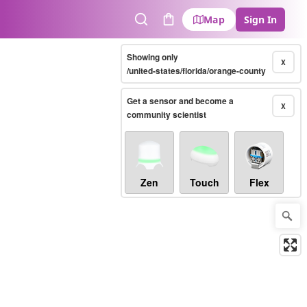
Map
Sign In
Search
Cart
Showing only
X
/united-states/florida/orange-county
Get a sensor and become a
X
community scientist
Zen
Touch
Flex