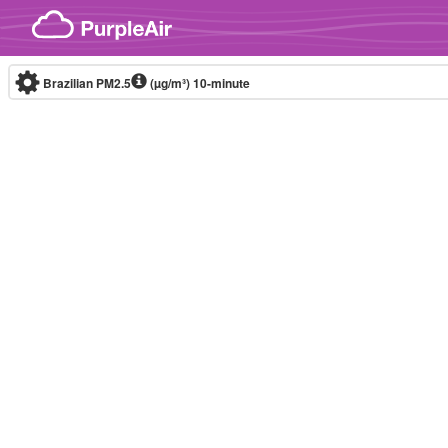
Skip to content
Brazilian PM2.5
(µg/m³)
10-minute