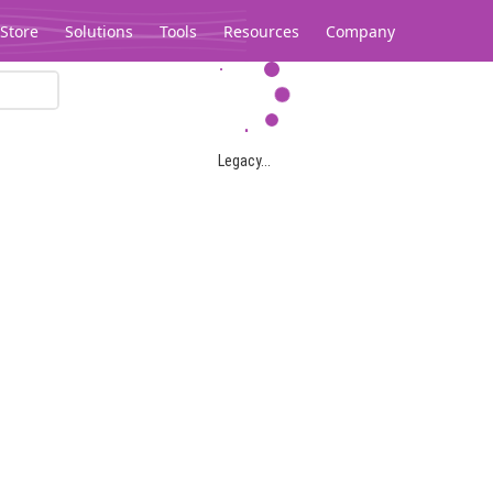
Store
Solutions
Tools
Resources
Company
Legacy...