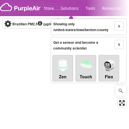
Skip to content
Store
Solutions
Tools
Resources
Brazilian PM2.5
(µg/m³)
Showing only
10-minute
X
/united-states/iowa/benton-county
Get a sensor and become a
Legacy...
X
community scientist
Zen
Touch
Flex