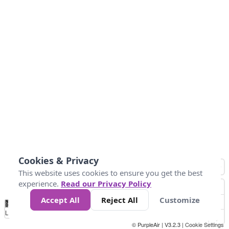
Cookies & Privacy
This website uses cookies to ensure you get the best
experience.
Read our Privacy Policy
Accept All
Reject All
Customize
No
0
40
80
120
200
Data
Loading...
© PurpleAir | V3.2.3 |
Cookie Settings