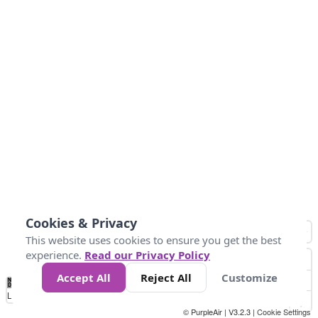
Cookies & Privacy
This website uses cookies to ensure you get the best
experience.
Read our Privacy Policy
Accept All
Reject All
Customize
No
0
40
80
120
200
Data
Loading...
© PurpleAir | V3.2.3 |
Cookie Settings