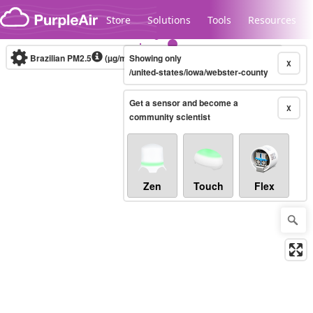
Skip to content
Store
Solutions
Tools
Resources
Brazilian PM2.5
(µg/m³)
Showing only
10-minute
X
/united-states/iowa/webster-county
Get a sensor and become a
Legacy...
X
community scientist
Zen
Touch
Flex