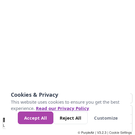
Cookies & Privacy
This website uses cookies to ensure you get the best
experience.
Read our Privacy Policy
Accept All
Reject All
Customize
No
0
40
80
120
200
Data
Loading...
© PurpleAir | V3.2.3 |
Cookie Settings