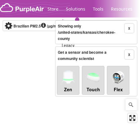
Skip to content
Store
Solutions
Tools
Resources
Brazilian PM2.5
(µg/m³)
Showing only
10-minute
X
/united-states/kansas/cherokee-
county
Legacy...
Get a sensor and become a
X
community scientist
Zen
Touch
Flex