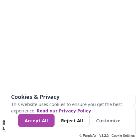
Cookies & Privacy
This website uses cookies to ensure you get the best
experience.
Read our Privacy Policy
Accept All
Reject All
Customize
No
0
40
80
120
200
Data
Loading...
© PurpleAir | V3.2.3 |
Cookie Settings