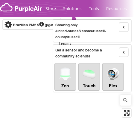
Skip to content
Store
Solutions
Tools
Resources
Brazilian PM2.5
(µg/m³)
Showing only
10-minute
X
/united-states/kansas/russell-
county/russell
Legacy...
Get a sensor and become a
X
community scientist
Zen
Touch
Flex