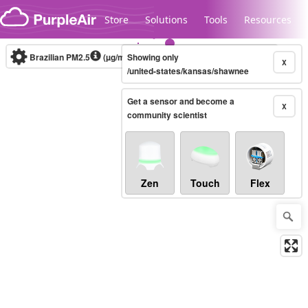
Skip to content
Store
Solutions
Tools
Resources
Brazilian PM2.5
(µg/m³)
Showing only
10-minute
X
/united-states/kansas/shawnee
Get a sensor and become a
Legacy...
X
community scientist
Zen
Touch
Flex