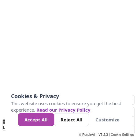
Cookies & Privacy
This website uses cookies to ensure you get the best
experience.
Read our Privacy Policy
Accept All
Reject All
Customize
No
0
40
80
120
200
Data
Loading...
© PurpleAir | V3.2.3 |
Cookie Settings