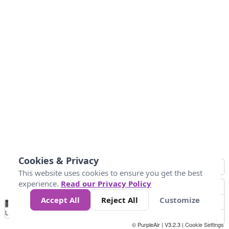
Cookies & Privacy
This website uses cookies to ensure you get the best
experience.
Read our Privacy Policy
Accept All
Reject All
Customize
No
0
40
80
120
200
Data
Loading...
© PurpleAir | V3.2.3 |
Cookie Settings