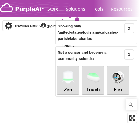
Skip to content
Store
Solutions
Tools
Resources
Brazilian PM2.5
(µg/m³)
Showing only
10-minute
X
/united-states/louisiana/calcasieu-
parish/lake-charles
Legacy...
Get a sensor and become a
X
community scientist
Zen
Touch
Flex